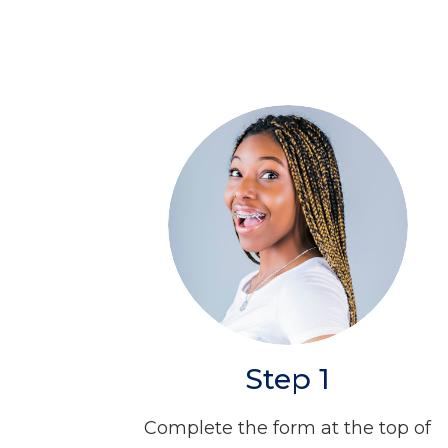
Step 1
Complete the form at the top of