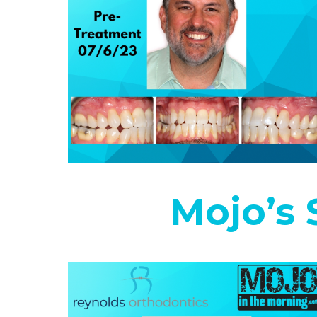
Mojo’s