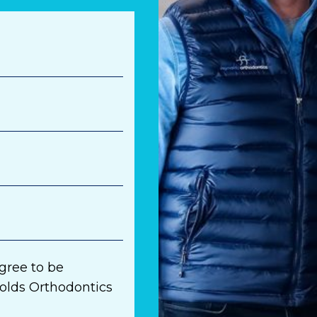
gree to be
nolds Orthodontics