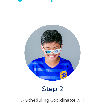
Step 2
A Scheduling Coordinator will