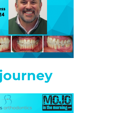
journey