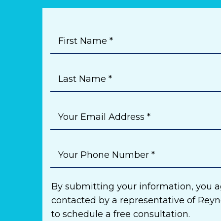
First Name *
Last Name *
Your Email Address *
Your Phone Number *
By submitting your information, you a
contacted by a representative of Rey
to schedule a free consultation.