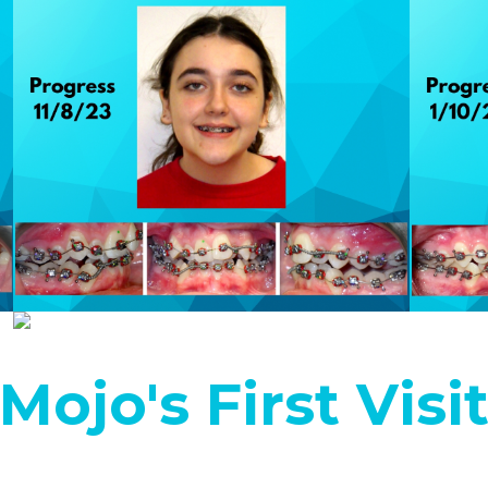
Mojo's First Visi