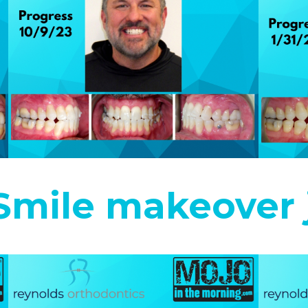
 Smile makeover 