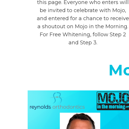
this page. Everyone who enters will
be invited to celebrate with Mojo,
and entered for a chance to receive
a shoutout on Mojo in the Morning.
For Free Whitening, follow Step 2
and Step 3.
Mo