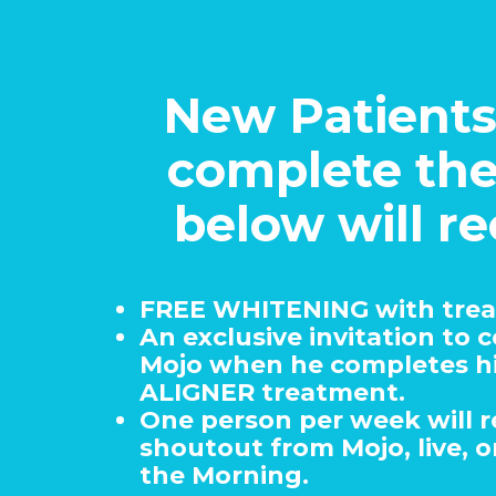
New Patient
complete th
below will re
FREE WHITENING with tre
An exclusive invitation to 
Mojo when he completes h
ALIGNER treatment.
One person per week will r
shoutout from Mojo, live, on
the Morning.