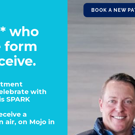
BOOK A NEW PA
s* who
e form
ceive.
atment
celebrate with
is SPARK
eceive a
 air, on Mojo in