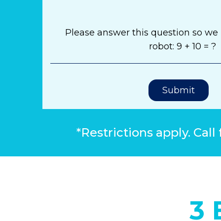
Please answer this question so we
robot: 9 + 10 = ?
Submit
*Restrictions apply. Call 
3 