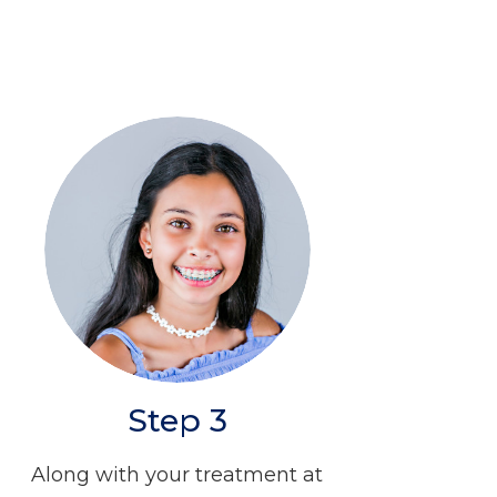
Step 3
Along with your treatment at