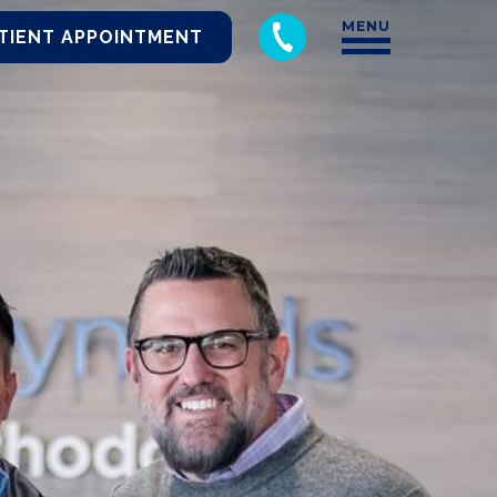
MENU
TIENT APPOINTMENT