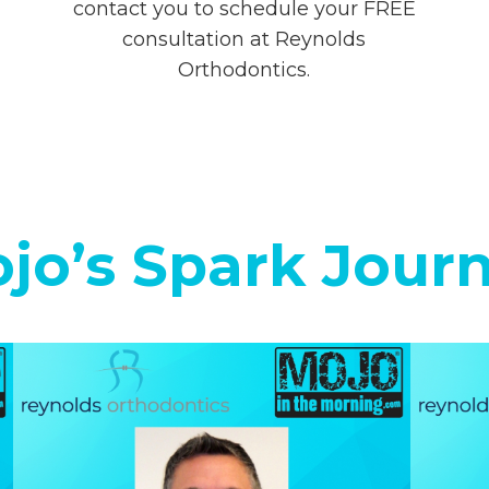
contact you to schedule your FREE
consultation at Reynolds
Orthodontics.
jo’s Spark Jour