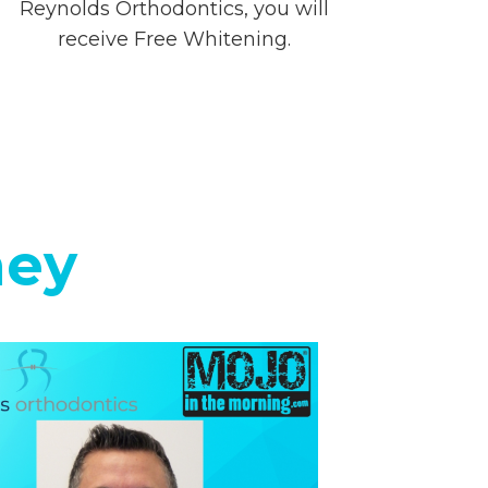
Reynolds Orthodontics, you will
receive Free Whitening.
ney