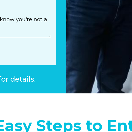
 know you're not a
for details.
Easy Steps to En